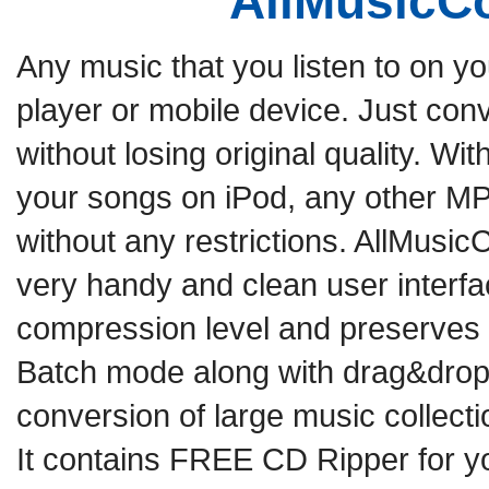
AllMusicC
Any music that you listen to on y
player or mobile device. Just conv
without losing original quality. Wi
your songs on iPod, any other MP
without any restrictions. AllMusicC
very handy and clean user interf
compression level and preserves ID
Batch mode along with drag&drop f
conversion of large music collectio
It contains FREE CD Ripper for yo