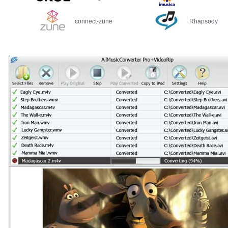
connect-zune
Rhapsody