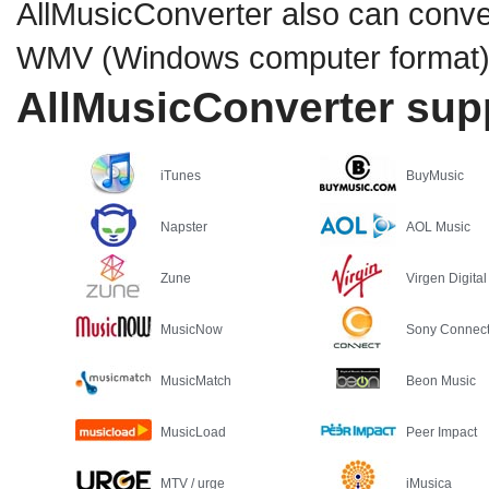
AllMusicConverter also can conver
WMV (Windows computer format) o
AllMusicConverter supp
iTunes
BuyMusic
Napster
AOL Music
Zune
Virgen Digital
MusicNow
Sony Connec
MusicMatch
Beon Music
MusicLoad
Peer Impact
MTV / urge
iMusica