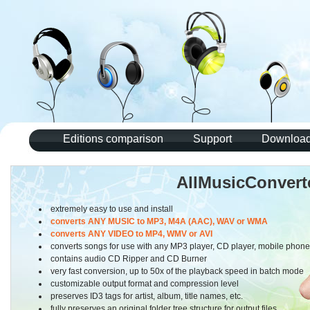
Editions comparison
Support
Download 
AllMusicConvert
extremely easy to use and install
converts ANY MUSIC to MP3, M4A (AAC), WAV or WMA
converts ANY VIDEO to MP4, WMV or AVI
converts songs for use with any MP3 player, CD player, mobile phon
contains audio CD Ripper and CD Burner
very fast conversion, up to 50x of the playback speed in batch mode
customizable output format and compression level
preserves ID3 tags for artist, album, title names, etc.
fully preserves an original folder tree structure for output files