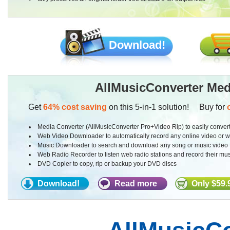
Download!
AllMusicConverter Med
Get
64% cost saving
on this 5-in-1 solution! Buy for
Media Converter (AllMusicConverter Pro+Video Rip) to easily convert
Web Video Downloader to automatically record any online video or 
Music Downloader to search and download any song or music video f
Web Radio Recorder to listen web radio stations and record their mus
DVD Copier to copy, rip or backup your DVD discs
Download!
Read more
Only $59.